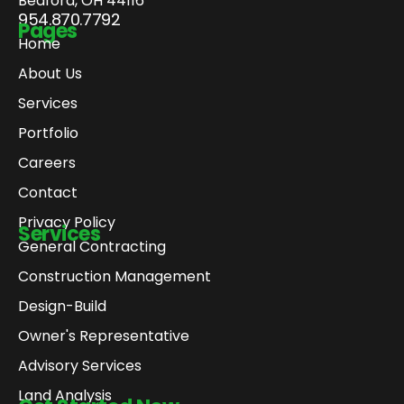
Bedford, OH 44116
954.870.7792
Pages
Home
About Us
Services
Portfolio
Careers
Contact
Privacy Policy
Services
General Contracting
Construction Management
Design-Build
Owner's Representative
Advisory Services
Land Analysis