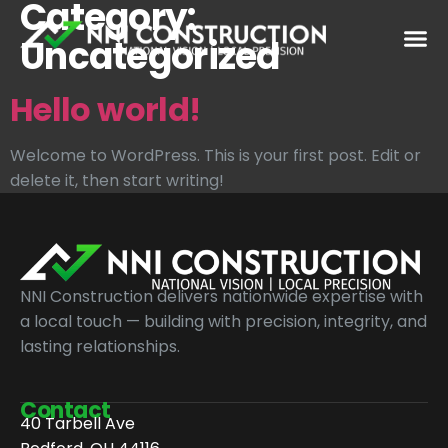
Category:
Uncategorized
Hello world!
Welcome to WordPress. This is your first post. Edit or
delete it, then start writing!
NNI Construction delivers nationwide expertise with
a local touch — building with precision, integrity, and
lasting relationships.
Contact
40 Tarbell Ave